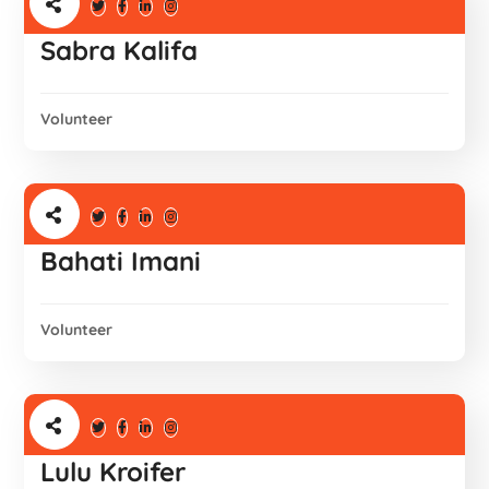
Sabra Kalifa
Volunteer
Bahati Imani
Volunteer
Lulu Kroifer