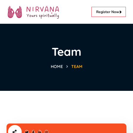
Register Now
Team
HOME
TEAM