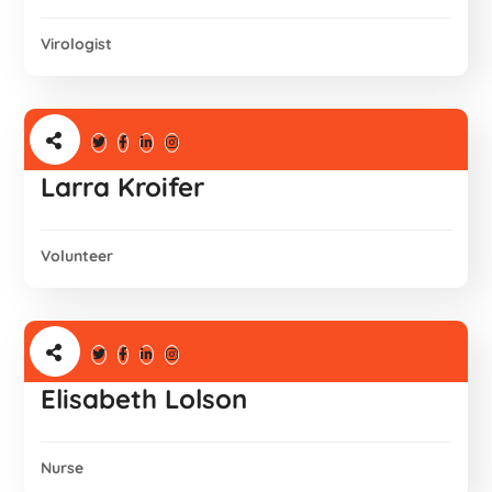
Virologist
Larra Kroifer
Volunteer
Elisabeth Lolson
Nurse