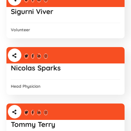
Sigurni Viver
Volunteer
Nicolas Sparks
Head Physician
Tommy Terry