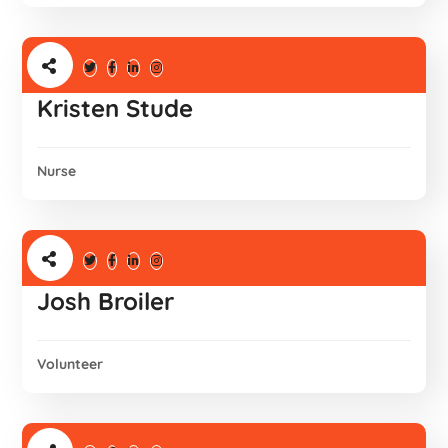
Kristen Stude
Nurse
Josh Broiler
Volunteer