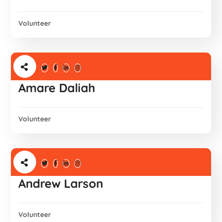
Volunteer
Amare Daliah
Volunteer
Andrew Larson
Volunteer